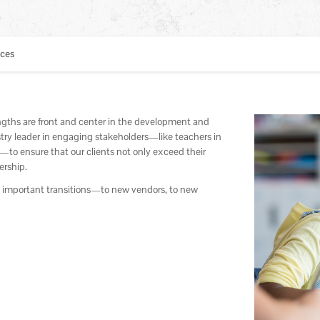
ices
engths are front and center in the development and
ry leader in engaging stakeholders—like teachers in
—to ensure that our clients not only exceed their
ership.
d important transitions—to new vendors, to new