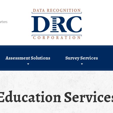
rters
Assessment Solutions
Survey Services
Education Service