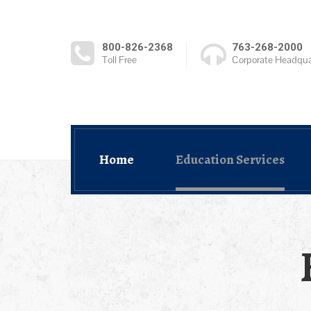
800-826-2368
763-268-2000
Toll Free
Corporate Headqua
Home
Education Services