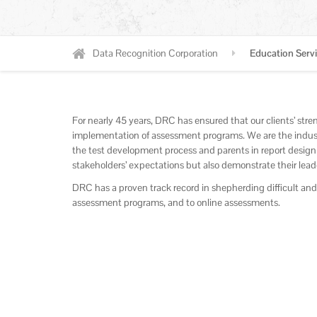
Data Recognition Corporation
Education Serv
For nearly 45 years, DRC has ensured that our clients’ str
implementation of assessment programs. We are the indust
the test development process and parents in report design
stakeholders’ expectations but also demonstrate their lead
DRC has a proven track record in shepherding difficult an
assessment programs, and to online assessments.