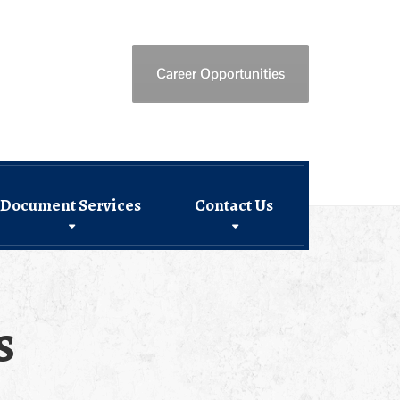
Career Opportunities
Document Services
Contact Us
s