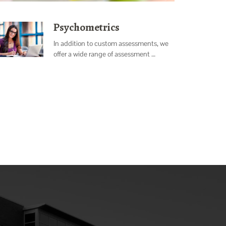
Psychometrics
In addition to custom assessments, we
offer a wide range of assessment …