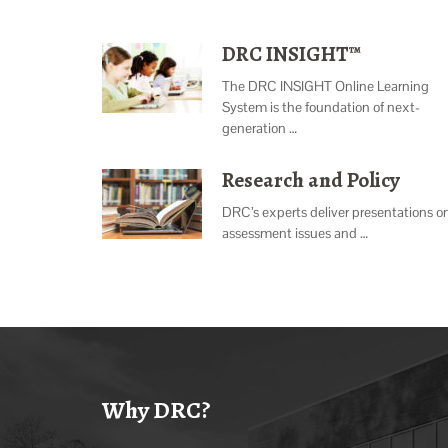
DRC INSIGHT™
The DRC INSIGHT Online Learning
System is the foundation of next-
generation …
Research and Policy
DRC’s experts deliver presentations o
assessment issues and …
Why DRC?