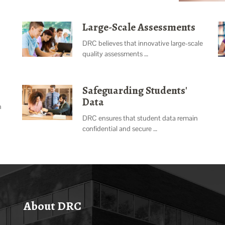
Large-Scale Assessments
DRC believes that innovative large-scale
quality assessments …
Safeguarding Students'
Data
n
DRC ensures that student data remain
confidential and secure …
About DRC