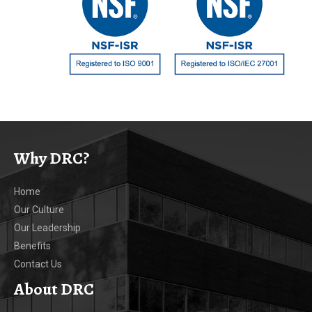
Why DRC?
Home
Our Culture
Our Leadership
Benefits
Contact Us
About DRC