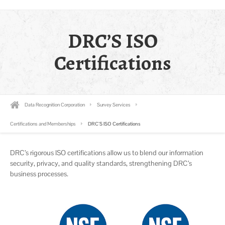
DRC’S ISO
Certifications
Data Recognition Corporation
Survey Services
Certifications and Memberships
DRC’S ISO Certifications
DRC’s rigorous ISO certifications allow us to blend our information
security, privacy, and quality standards, strengthening DRC’s
business processes.