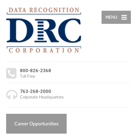
MENU
800-826-2368
Toll Free
763-268-2000
Corporate Headquarters
Career Opportunities