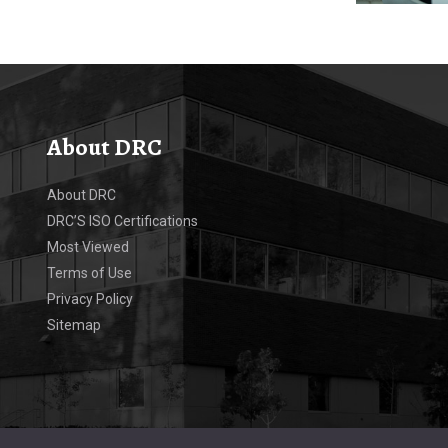
About DRC
About DRC
DRC’S ISO Certifications
Most Viewed
Terms of Use
Privacy Policy
Sitemap