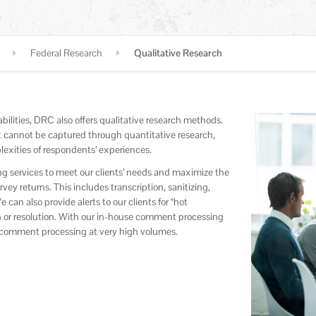
Federal Research
Qualitative Research
ilities, DRC also offers qualitative research methods.
hat cannot be captured through quantitative research,
exities of respondents’ experiences.
g services to meet our clients’ needs and maximize the
y returns. This includes transcription, sanitizing,
can also provide alerts to our clients for “hot
 or resolution. With our in-house comment processing
x comment processing at very high volumes.