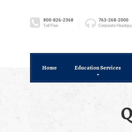
800-826-2368
763-268-2000
Toll Free
Corporate Headqua
Home
Education Services
Q