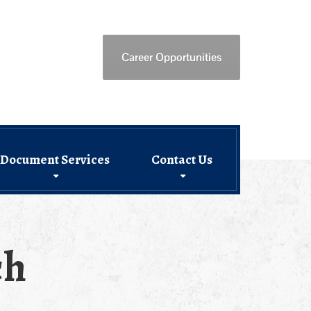
Career Opportunities
Document Services
Contact Us
ch