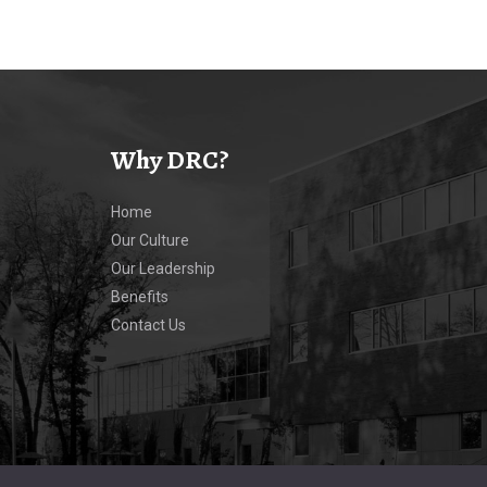
Why DRC?
Home
Our Culture
Our Leadership
Benefits
Contact Us