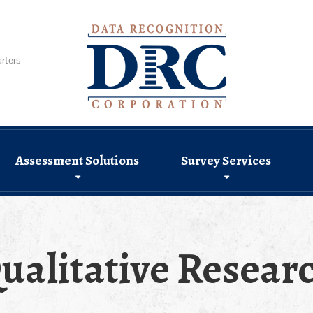
rters
Assessment Solutions
Survey Services
ualitative Resear