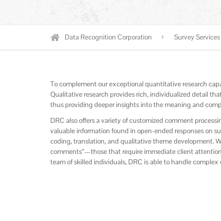
Data Recognition Corporation
Survey Services
To complement our exceptional quantitative research capab
Qualitative research provides rich, individualized detail t
thus providing deeper insights into the meaning and compl
DRC also offers a variety of customized comment processin
valuable information found in open-ended responses on surve
coding, translation, and qualitative theme development. We 
comments”—those that require immediate client attention
team of skilled individuals, DRC is able to handle comple