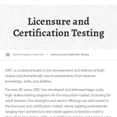
Licensure and
Certification Testing
Data Recognition Corporation
Licensure and Certification Testing
DRC is a national leader in the development and delivery of high-
stakes, psychometrically sound assessments that measure
knowledge, skills, and abilities.
For over 40 years, DRC has developed and delivered large-scale,
high-stakes testing programs for the education market, including for
adult learners. Our strengths and service offerings are well-suited to
the licensure and certification market, where aspiring professionals
ranging from architects to real estate agents to dentists need to
show their knowledge, skills, and abilities by taking and passing a fair,