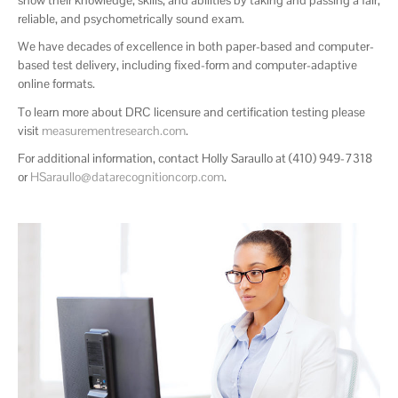
reliable, and psychometrically sound exam.
We have decades of excellence in both paper-based and computer-
based test delivery, including fixed-form and computer-adaptive
online formats.
To learn more about DRC licensure and certification testing please
visit
measurementresearch.com
.
For additional information, contact Holly Saraullo at (410) 949-7318
or
HSaraullo@datarecognitioncorp.com
.