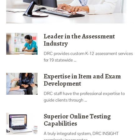
Leader in the Assessment
Industry
DRC provides custom K-12 assessment services
for 19 statewide …
Expertise in Item and Exam
Development
DRC staff have the professional expertise to
guide clients through …
Superior Online Testing
Capabilities
A truly integrated system, DRC INSIGHT
seamlessly incorporates …