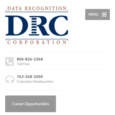
MENU
800-826-2368
Toll Free
763-268-2000
Corporate Headquarters
Career Opportunities