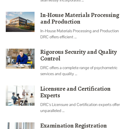
In-House Materials Processing
and Production
In-House Materials Processing and Production
DRC offers efficient …
Rigorous Security and Quality
Control
DRC offers a complete range of psychometric
services and quality …
Licensure and Certification
Experts
DRC's Licensure and Certification experts offer
unparalleled …
Examination Registration