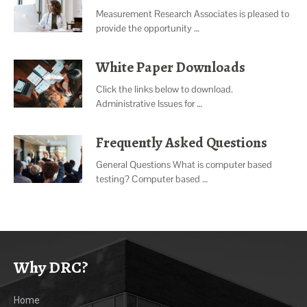
Measurement Research Associates is pleased to
provide the opportunity …
White Paper Downloads
Click the links below to download.
Administrative Issues for …
Frequently Asked Questions
General Questions What is computer based
testing? Computer based …
Why DRC?
Home