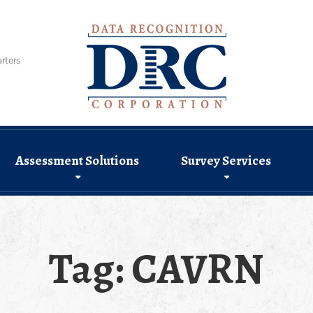
rters
Assessment Solutions
Survey Services
Tag:
CAVRN