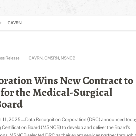
CAVRN
|
ess Release
CAVRN
,
CMSRN
,
MSNCB
oration Wins New Contract to
for the Medical-Surgical
Board
 2025—Data Recognition Corporation (DRC) announced today t
g Certification Board (MSNCB) to develop and deliver the Board’s
ations. MSNCB selected DRC as their exam services partner through 