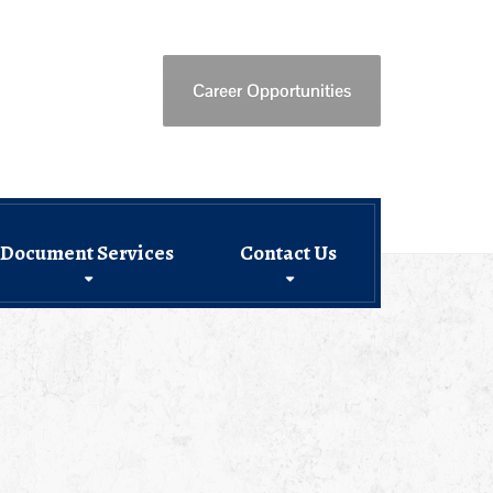
Career Opportunities
Document Services
Contact Us