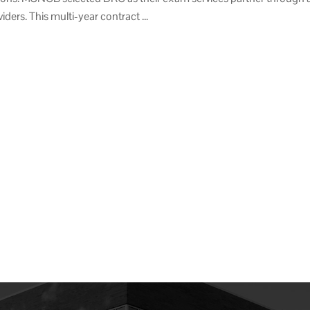
iders. This multi-year contract …