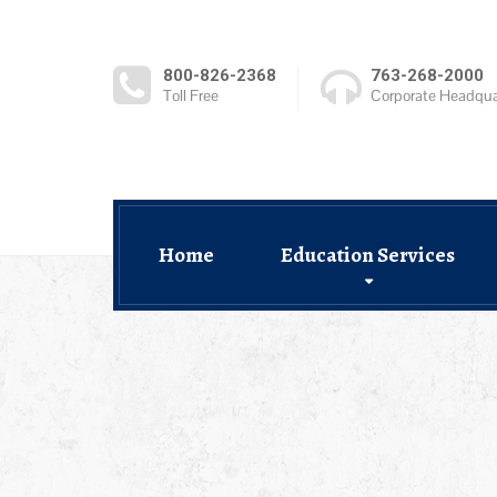
800-826-2368
763-268-2000
Toll Free
Corporate Headqua
Home
Education Services