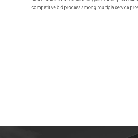
competitive bid process among multiple service prov