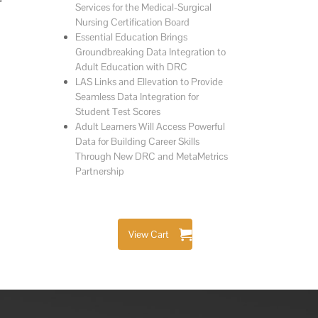
Services for the Medical-Surgical
Nursing Certification Board
Essential Education Brings
Groundbreaking Data Integration to
Adult Education with DRC
LAS Links and Ellevation to Provide
Seamless Data Integration for
Student Test Scores
Adult Learners Will Access Powerful
Data for Building Career Skills
Through New DRC and MetaMetrics
Partnership
View Cart