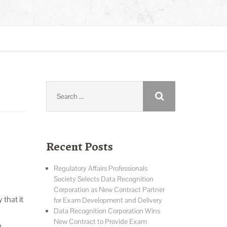
Search
for:
Recent Posts
Regulatory Affairs Professionals
Society Selects Data Recognition
Corporation as New Contract Partner
hat it
for Exam Development and Delivery
Data Recognition Corporation Wins
New Contract to Provide Exam
a