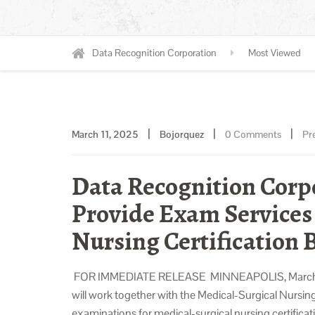
Data Recognition Corporation
Most Viewed
|
|
|
March 11, 2025
Bojorquez
0 Comments
Pr
Data Recognition Corp
Provide Exam Services 
Nursing Certification 
FOR IMMEDIATE RELEASE MINNEAPOLIS, March 11,
will work together with the Medical-Surgical Nursin
examinations for medical-surgical nursing certific