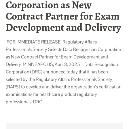
Corporation as New
Contract Partner for Exam
Development and Delivery
FOR IMMEDIATE RELEASE Regulatory Affairs
Professionals Society Selects Data Recognition Corporation
as New Contract Partner for Exam Development and
Delivery MINNEAPOLIS, April 8, 2025—Data Recognition
Corporation (DRC) announced today that it has been
selected by the Regulatory Affairs Professionals Society
(RAPS) to develop and deliver the organization’s certification
examinations for healthcare product regulatory
professionals. DRC …
Search