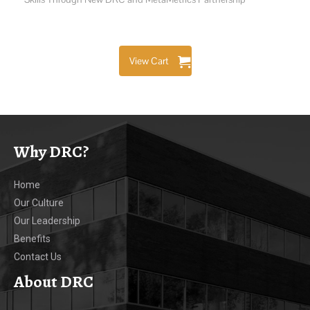
View Cart
Why DRC?
Home
Our Culture
Our Leadership
Benefits
Contact Us
About DRC