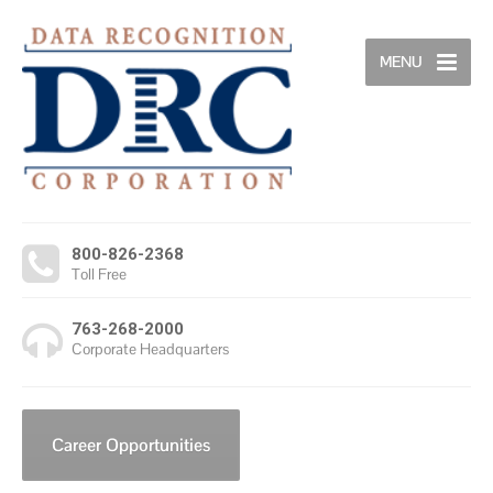
MENU
800-826-2368
Toll Free
763-268-2000
Corporate Headquarters
Career Opportunities