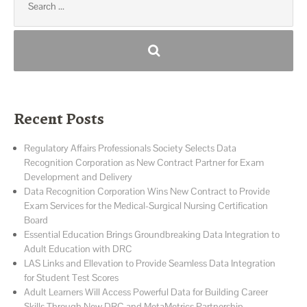
for:
Recent Posts
Regulatory Affairs Professionals Society Selects Data
Recognition Corporation as New Contract Partner for Exam
Development and Delivery
Data Recognition Corporation Wins New Contract to Provide
Exam Services for the Medical-Surgical Nursing Certification
Board
Essential Education Brings Groundbreaking Data Integration to
Adult Education with DRC
LAS Links and Ellevation to Provide Seamless Data Integration
for Student Test Scores
Adult Learners Will Access Powerful Data for Building Career
Skills Through New DRC and MetaMetrics Partnership