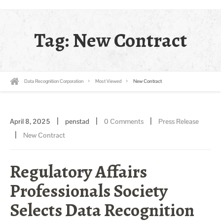
Tag:
New Contract
Data Recognition Corporation
Most Viewed
New Contract
|
|
|
April 8, 2025
penstad
0 Comments
Press Release
|
New Contract
Regulatory Affairs
Professionals Society
Selects Data Recognition